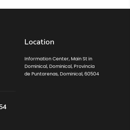
Location
Information Center, Main St in
Dominical, Dominical, Provincia
de Puntarenas, Dominical, 60504
54