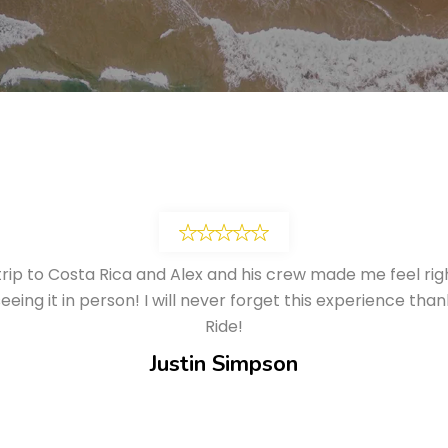
trip to Costa Rica and Alex and his crew made me feel ri
eing it in person! I will never forget this experience th
Ride!
Justin Simpson