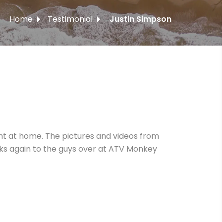
Home
Testimonial
Justin Simpson
ght at home. The pictures and videos from
anks again to the guys over at ATV Monkey