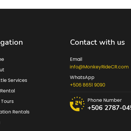
gation
Contact with us
me
Email
info@MonkeyRideCR.com
ut
WhatsApp
tle Services
+506 8651 9090
 Rental
Phone Number
 Tours
+506 2787-04
tion Rentals
g