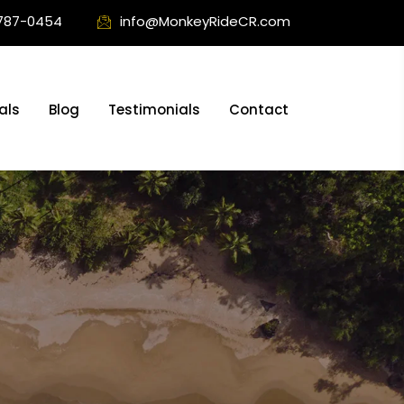
787-0454
info@MonkeyRideCR.com
als
Blog
Testimonials
Contact