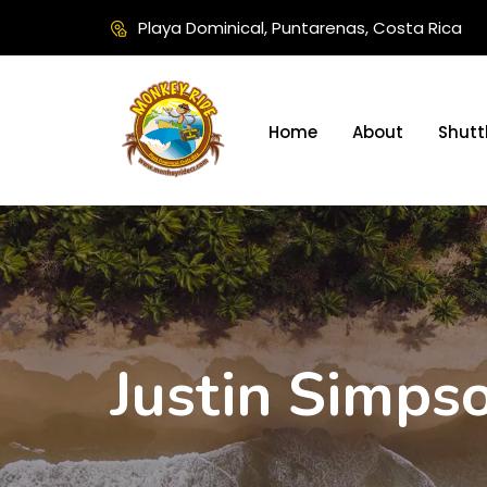
Playa Dominical, Puntarenas, Costa Rica
Home
About
Shutt
Justin Simps