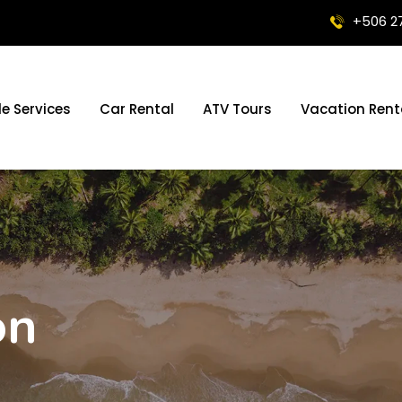
+506 2
le Services
Car Rental
ATV Tours
Vacation Rent
on