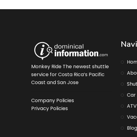
Navi
Ho
Monkey Ride The newest shuttle
Abo
service for Costa Rica’s Pacific
Coast and San Jose
Shut
Car
Company Policies
ATV
Privacy Policies
Vaca
Blo