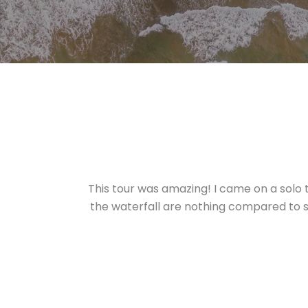
This tour was amazing! I came on a solo 
the waterfall are nothing compared to se