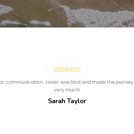
ar communication. Javier was kind and made the journey
very much!
Sarah Taylor