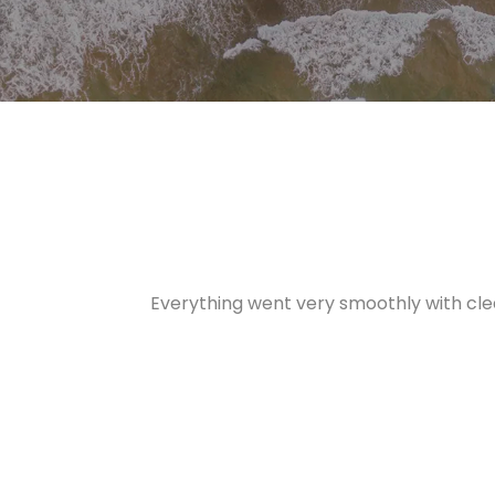
Everything went very smoothly with cle