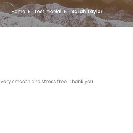
Home
Testimonial
Sarah Taylor
 very smooth and stress free. Thank you