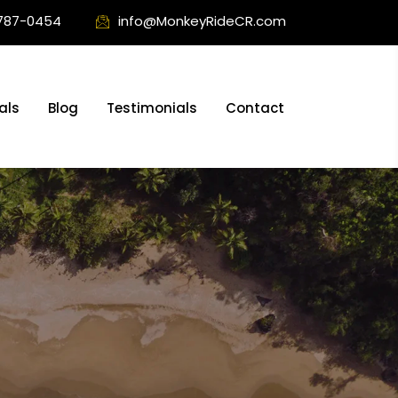
787-0454
info@MonkeyRideCR.com
als
Blog
Testimonials
Contact