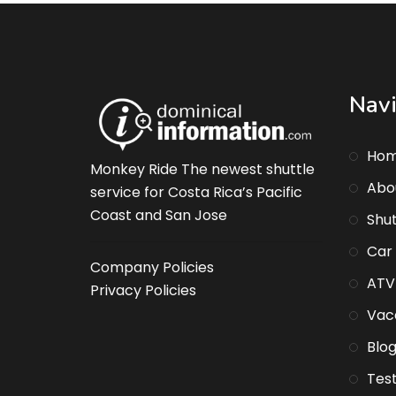
Navi
Ho
Monkey Ride The newest shuttle
Abo
service for Costa Rica’s Pacific
Coast and San Jose
Shut
Car
Company Policies
ATV
Privacy Policies
Vaca
Blo
Test