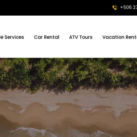
+506 2
le Services
Car Rental
ATV Tours
Vacation Rent