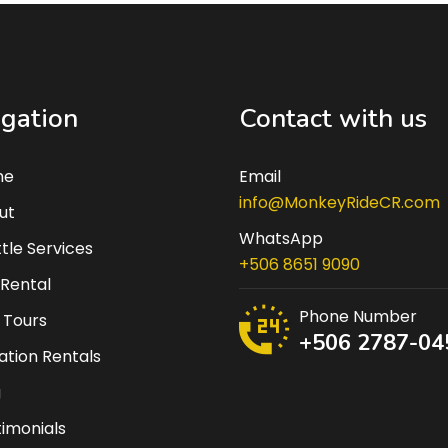
gation
Contact with us
me
Email
info@MonkeyRideCR.com
ut
WhatsApp
tle Services
+506 8651 9090
 Rental
Phone Number
 Tours
+506 2787-04
tion Rentals
g
imonials