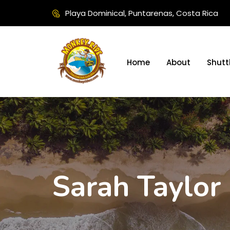
Playa Dominical, Puntarenas, Costa Rica
Home
About
Shutt
Sarah Taylor