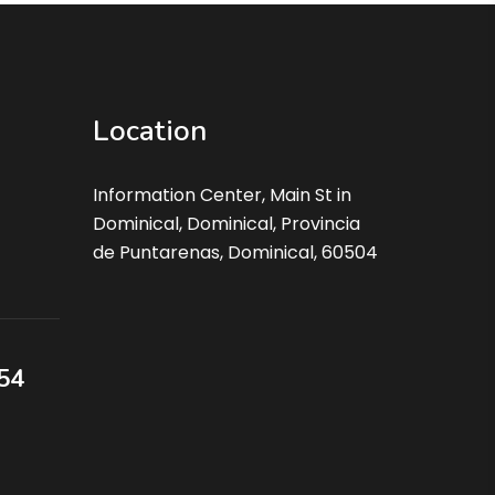
Location
Information Center, Main St in
Dominical, Dominical, Provincia
de Puntarenas, Dominical, 60504
54