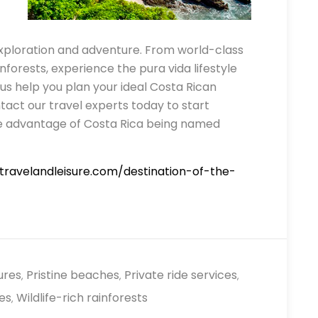
exploration and adventure. From world-class
ainforests, experience the pura vida lifestyle
 us help you plan your ideal Costa Rican
tact our travel experts today to start
ake advantage of Costa Rica being named
travelandleisure.com/destination-of-the-
ures
Pristine beaches
Private ride services
,
,
,
es
Wildlife-rich rainforests
,