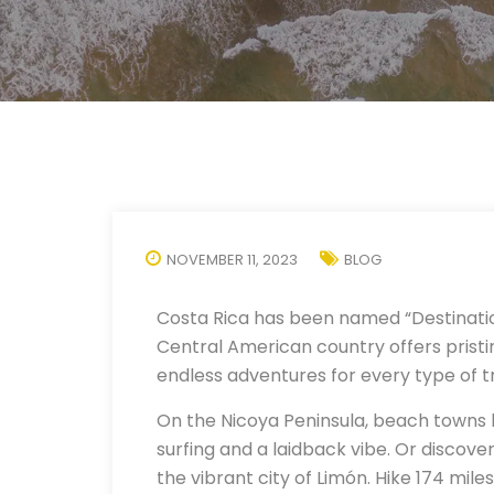
NOVEMBER 11, 2023
BLOG
Costa Rica has been named “Destinatio
Central American country offers pristin
endless adventures for every type of t
On the Nicoya Peninsula, beach towns l
surfing and a laidback vibe. Or discove
the vibrant city of Limón. Hike 174 mi