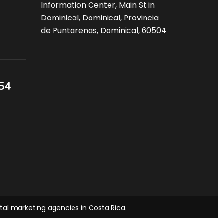
Information Center, Main St in
Dominical, Dominical, Provincia
de Puntarenas, Dominical, 60504
54
ital marketing agencies in Costa Rica.