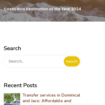
Costa Rica Destination of the Year 2024
Search
Search
Recent Posts
Transfer services in Dominical
and Jaco: Affordable and