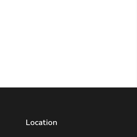
Location