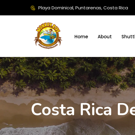
Playa Dominical, Puntarenas, Costa Rica
Home
About
Shutt
Costa Rica De