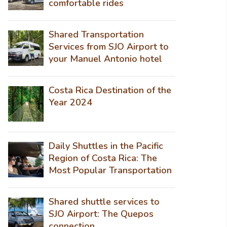
comfortable rides
Shared Transportation
Services from SJO Airport to
your Manuel Antonio hotel
Costa Rica Destination of the
Year 2024
Daily Shuttles in the Pacific
Region of Costa Rica: The
Most Popular Transportation
Shared shuttle services to
SJO Airport: The Quepos
connection