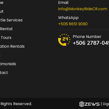
me
Email
info@MonkeyRideCR.com
ut
WhatsApp
tle Services
+506 8651 9090
 Rental
Phone Number
 Tours
+506 2787-04
tion Rentals
g
imonials
tact
 Rights Reserved.
|
Dig