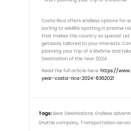
Costa Rica offers endless options for 
surfing to wildlife spotting in pristine r
that makes this country so special. Let
getaway tailored to your interests. Con
planning your trip of a lifetime and t
Destination of the Year 2024.
Read the full article here:
https://www.
year-costa-rica-2024-8362021
Tags:
Best Destinations
Endless advent
,
Shuttle company
Transportation servic
,