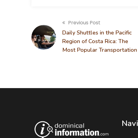
Previous Post
Daily Shuttles in the Pacific
Region of Costa Rica: The
Most Popular Transportation
Navi