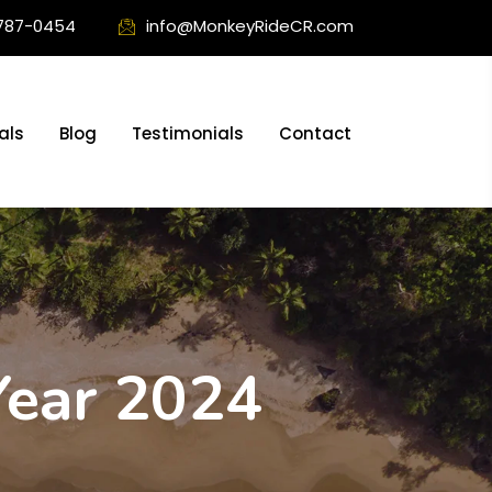
787-0454
info@MonkeyRideCR.com
als
Blog
Testimonials
Contact
 Year 2024