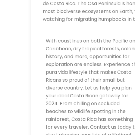
de Costa Rica. The Osa Peninsula is ho
most biodiverse ecosystems on Earth,
watching for migrating humpbacks in t
With coastlines on both the Pacific a
Caribbean, dry tropical forests, coloni
history, and more, opportunities for
exploration are endless. Experience t
pura vida lifestyle that makes Costa
Ricans so proud of their small but
diverse country. Let us help you plan
your ideal Costa Rican getaway for
2024. From chilling on secluded
beaches to wildlife spotting in the
rainforest, Costa Rica has something
for every traveler. Contact us today 
start planning your trip of a lifetime!