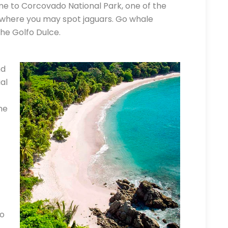
me to Corcovado National Park, one of the
 where you may spot jaguars. Go whale
he Golfo Dulce.
nd
al
he
to