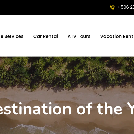
+506 2
le Services
Car Rental
ATV Tours
Vacation Rent
stination of the