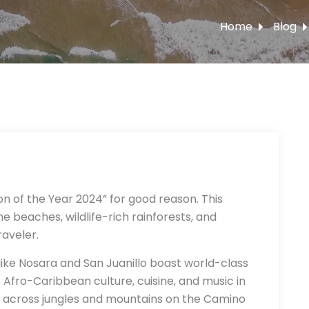
Home
Blog
n of the Year 2024” for good reason. This
e beaches, wildlife-rich rainforests, and
raveler.
ike Nosara and San Juanillo boast world-class
r Afro-Caribbean culture, cuisine, and music in
les across jungles and mountains on the Camino