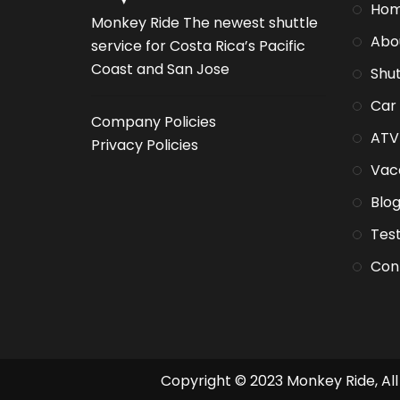
Ho
Monkey Ride The newest shuttle
Abo
service for Costa Rica’s Pacific
Coast and San Jose
Shut
Car
Company Policies
ATV
Privacy Policies
Vaca
Blo
Test
Con
Copyright © 2023 Monkey Ride, All