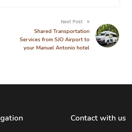
Next Post
Shared Transportation
Services from SJO Airport to
your Manuel Antonio hotel
gation
Contact with us