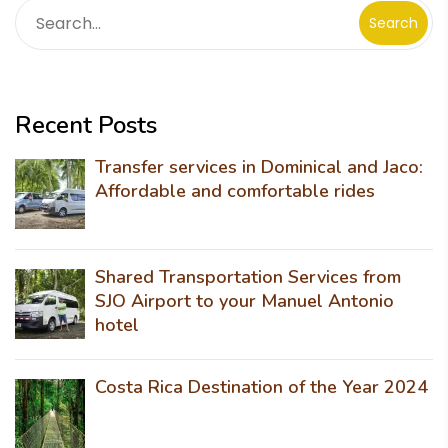
Search
Recent Posts
Transfer services in Dominical and Jaco:
Affordable and comfortable rides
Shared Transportation Services from
SJO Airport to your Manuel Antonio
hotel
Costa Rica Destination of the Year 2024