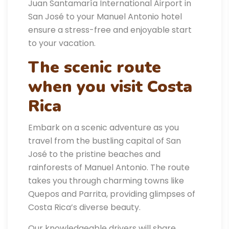
Juan Santamaría International Airport in
San José to your Manuel Antonio hotel
ensure a stress-free and enjoyable start
to your vacation.
The scenic route
when you visit Costa
Rica
Embark on a scenic adventure as you
travel from the bustling capital of San
José to the pristine beaches and
rainforests of Manuel Antonio. The route
takes you through charming towns like
Quepos and Parrita, providing glimpses of
Costa Rica’s diverse beauty.
Our knowledgeable drivers will share