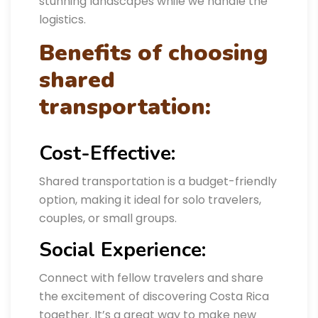
stunning landscapes while we handle the
logistics.
Benefits of choosing
shared
transportation:
Cost-Effective:
Shared transportation is a budget-friendly
option, making it ideal for solo travelers,
couples, or small groups.
Social Experience:
Connect with fellow travelers and share
the excitement of discovering Costa Rica
together. It’s a great way to make new