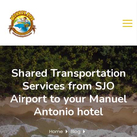
Shared Transportation
Services from SJO
Airport to your Manuel
Antonio hotel
Home
Blog