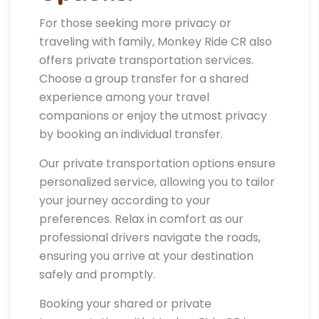
For those seeking more privacy or
traveling with family, Monkey Ride CR also
offers private transportation services.
Choose a group transfer for a shared
experience among your travel
companions or enjoy the utmost privacy
by booking an individual transfer.
Our private transportation options ensure
personalized service, allowing you to tailor
your journey according to your
preferences. Relax in comfort as our
professional drivers navigate the roads,
ensuring you arrive at your destination
safely and promptly.
Booking your shared or private