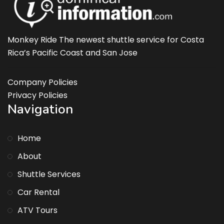
Monkey Ride The newest shuttle service for Costa
Rica’s Pacific Coast and San Jose
Company Policies
Privacy Policies
Navigation
Home
About
Shuttle Services
Car Rental
ATV Tours