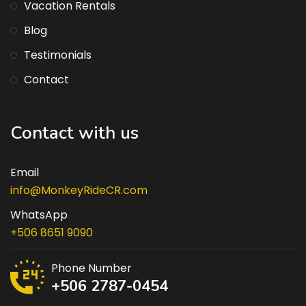
Vacation Rentals
Blog
Testimonials
Contact
Contact with us
Email
info@MonkeyRideCR.com
WhatsApp
+506 8651 9090
Phone Number
+506 2787-0454