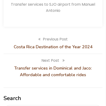
Transfer services to SJO airport from Manuel
Antonio
Previous Post
Costa Rica Destination of the Year 2024
Next Post
Transfer services in Dominical and Jaco:
Affordable and comfortable rides
Search