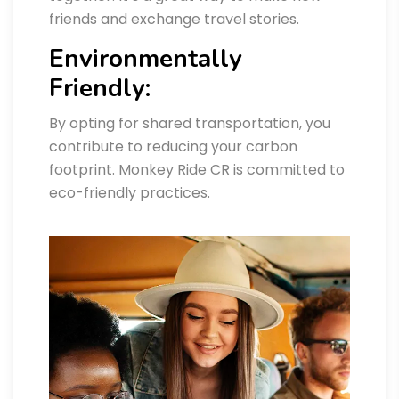
friends and exchange travel stories.
Environmentally
Friendly:
By opting for shared transportation, you
contribute to reducing your carbon
footprint. Monkey Ride CR is committed to
eco-friendly practices.