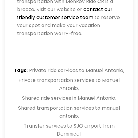
transportation with Monkey Ride CR is a
breeze. Visit our website or
contact our
friendly customer service team
to reserve
your spot and make your vacation
transportation worry-free.
Tags:
Private ride services to Manuel Antonio
,
Private transportation services to Manuel
Antonio
,
Shared ride services in Manuel Antonio
,
Shared transportation services to manuel
antonio
,
Transfer services to SJO airport from
Dominical
,