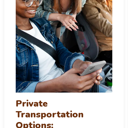
Private
Transportation
Options: