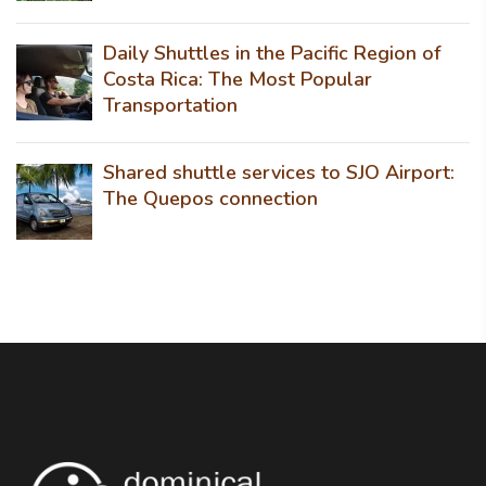
Daily Shuttles in the Pacific Region of
Costa Rica: The Most Popular
Transportation
Shared shuttle services to SJO Airport:
The Quepos connection