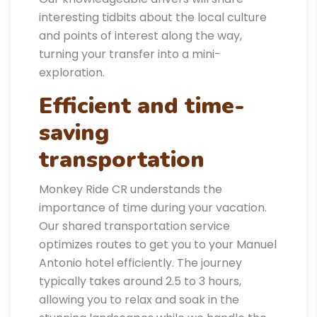
interesting tidbits about the local culture
and points of interest along the way,
turning your transfer into a mini-
exploration.
Efficient and time-
saving
transportation
Monkey Ride CR understands the
importance of time during your vacation.
Our shared transportation service
optimizes routes to get you to your Manuel
Antonio hotel efficiently. The journey
typically takes around 2.5 to 3 hours,
allowing you to relax and soak in the