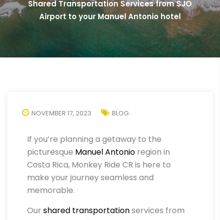
Shared Transportation Services from SJO
Airport to your Manuel Antonio hotel
NOVEMBER 17, 2023
BLOG
If you’re planning a getaway to the
picturesque
Manuel Antonio
region in
Costa Rica, Monkey Ride CR is here to
make your journey seamless and
memorable.
Our
shared transportation
services from