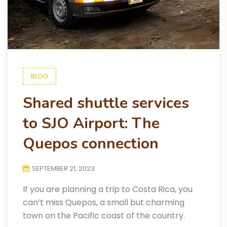
BLOG
Shared shuttle services
to SJO Airport: The
Quepos connection
SEPTEMBER 21, 2023
If you are planning a trip to Costa Rica, you
can’t miss Quepos, a small but charming
town on the Pacific coast of the country.