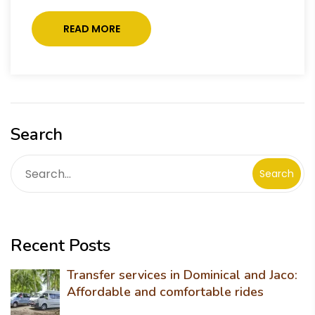
READ MORE
Search
Search
Recent Posts
Transfer services in Dominical and Jaco:
Affordable and comfortable rides