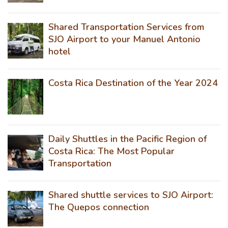
Shared Transportation Services from
SJO Airport to your Manuel Antonio
hotel
Costa Rica Destination of the Year 2024
Daily Shuttles in the Pacific Region of
Costa Rica: The Most Popular
Transportation
Shared shuttle services to SJO Airport:
The Quepos connection