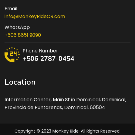
Email
info@MonkeyRideCR.com
WhatsApp
+506 8651 9090
Phone Number
+506 2787-0454
Location
Information Center, Main St in Dominical, Dominical,
Provincia de Puntarenas, Dominical, 60504
Copyright © 2023 Monkey Ride, All Rights Reserved.