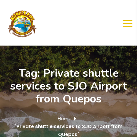
Tag:
Private shuttle
services to SJO Airport
from Quepos
Home
"Private shuttle services to SJO Airport from
Quepos"