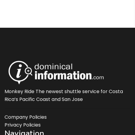
Monkey Ride The newest shuttle service for Costa
Rica’s Pacific Coast and San Jose
Company Policies
Privacy Policies
Navigation