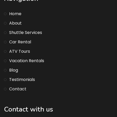
Home
About
Shuttle Services
Car Rental
ATV Tours
Vacation Rentals
Blog
Testimonials
Contact
Contact with us