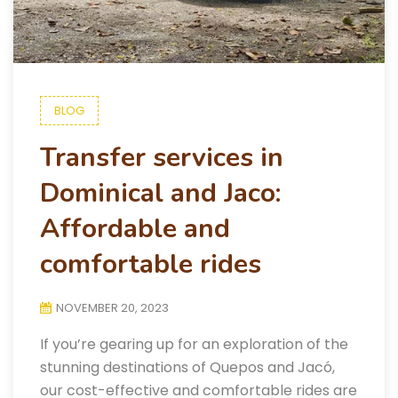
BLOG
Transfer services in
Dominical and Jaco:
Affordable and
comfortable rides
NOVEMBER 20, 2023
If you’re gearing up for an exploration of the
stunning destinations of Quepos and Jacó,
our cost-effective and comfortable rides are