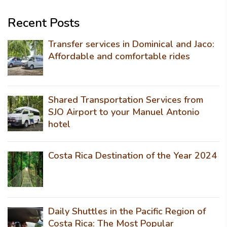
Recent Posts
Transfer services in Dominical and Jaco:
Affordable and comfortable rides
Shared Transportation Services from
SJO Airport to your Manuel Antonio
hotel
Costa Rica Destination of the Year 2024
Daily Shuttles in the Pacific Region of
Costa Rica: The Most Popular