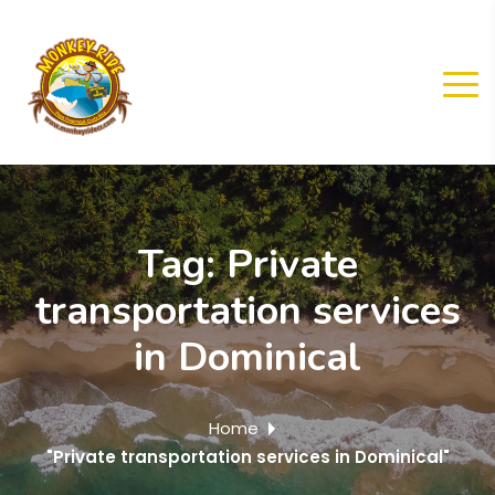
Tag:
Private
transportation services
in Dominical
Home
"Private transportation services in Dominical"