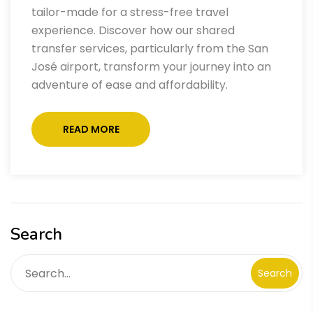
tailor-made for a stress-free travel
experience. Discover how our shared
transfer services, particularly from the San
José airport, transform your journey into an
adventure of ease and affordability.
READ MORE
Search
Search