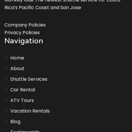
Rica’s Pacific Coast and San Jose
Company Policies
Privacy Policies
Navigation
Home
About
Shuttle Services
Car Rental
ATV Tours
Vacation Rentals
Blog