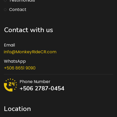
Testimonials
Contact
Contact with us
Email
info@MonkeyRideCR.com
WhatsApp
+506 8651 9090
Phone Number
+506 2787-0454
Location