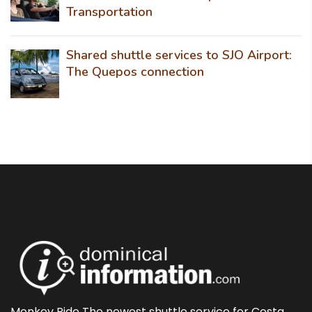
Transportation
Shared shuttle services to SJO Airport:
The Quepos connection
Monkey Ride The newest shuttle service for Costa